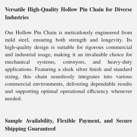
Versatile High-Quality Hollow Pin Chain for Diverse
Industries
Our Hollow Pin Chain is meticulously engineered from
mild steel, ensuring both strength and longevity. Its
high-quality design is suitable for rigorous commercial
and industrial usage, making it an invaluable choice for
mechanical systems, conveyors, and heavy-duty
applications. Featuring a sleek silver finish and standard
sizing, this chain seamlessly integrates into various
commercial environments, delivering dependable results
and supporting optimal operational efficiency whenever
needed.
Sample Availability, Flexible Payment, and Secure
Shipping Guaranteed