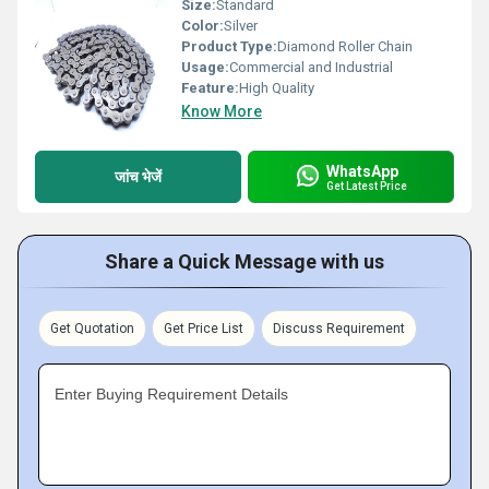
Size:
Standard
Color:
Silver
Product Type:
Diamond Roller Chain
Usage:
Commercial and Industrial
Feature:
High Quality
Know More
WhatsApp
जांच भेजें
Get Latest Price
Share a Quick Message with us
Get Quotation
Get Price List
Discuss Requirement
Enter Buying Requirement Details