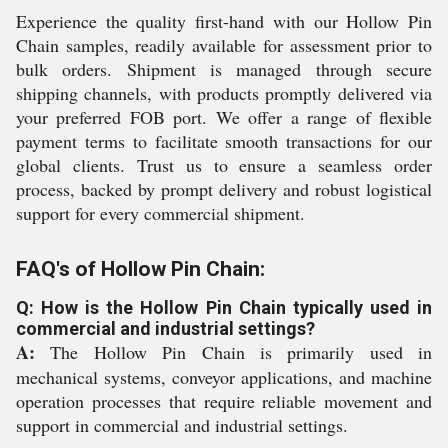
Experience the quality first-hand with our Hollow Pin
Chain samples, readily available for assessment prior to
bulk orders. Shipment is managed through secure
shipping channels, with products promptly delivered via
your preferred FOB port. We offer a range of flexible
payment terms to facilitate smooth transactions for our
global clients. Trust us to ensure a seamless order
process, backed by prompt delivery and robust logistical
support for every commercial shipment.
FAQ's of Hollow Pin Chain:
Q: How is the Hollow Pin Chain typically used in
commercial and industrial settings?
A:
The Hollow Pin Chain is primarily used in
mechanical systems, conveyor applications, and machine
operation processes that require reliable movement and
support in commercial and industrial settings.