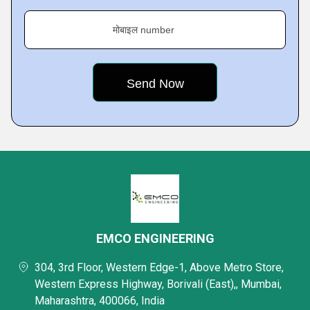
मोबाइल number
EMCO ENGINEERING
304, 3rd Floor, Western Edge-1, Above Metro Store,
Western Express Highway, Borivali (East),, Mumbai,
Maharashtra, 400066, India