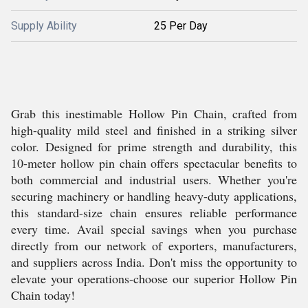
Supply Ability
25 Per Day
Grab this inestimable Hollow Pin Chain, crafted from
high-quality mild steel and finished in a striking silver
color. Designed for prime strength and durability, this
10-meter hollow pin chain offers spectacular benefits to
both commercial and industrial users. Whether you're
securing machinery or handling heavy-duty applications,
this standard-size chain ensures reliable performance
every time. Avail special savings when you purchase
directly from our network of exporters, manufacturers,
and suppliers across India. Don't miss the opportunity to
elevate your operations-choose our superior Hollow Pin
Chain today!