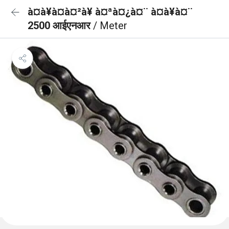
à¤à¥à¤à¤²à¥ à¤ªà¤¿à¤¨ à¤à¥à¤¨
2500 आईएनआर
/ Meter