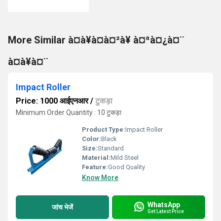
More Similar à¤à¥à¤à¤²à¥ à¤ªà¤¿à¤¨
à¤à¥à¤¨
Impact Roller
Price: 1000 आईएनआर
/
टुकड़ा
Minimum Order Quantity : 10 टुकड़ा
Product Type:
Impact Roller
Color:
Black
Size:
Standard
Material:
Mild Steel
Feature:
Good Quality
Know More
WhatsApp
जांच भेजें
Get Latest Price