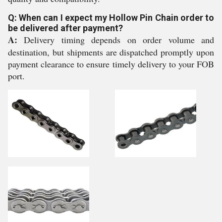
Q: When can I expect my Hollow Pin Chain order to
be delivered after payment?
A:
Delivery timing depends on order volume and
destination, but shipments are dispatched promptly upon
payment clearance to ensure timely delivery to your FOB
port.