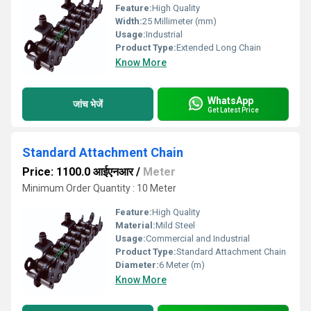
Feature:
High Quality
Width:
25 Millimeter (mm)
Usage:
Industrial
Product Type:
Extended Long Chain
Know More
WhatsApp
जांच भेजें
Get Latest Price
Standard Attachment Chain
Price: 1100.0 आईएनआर
/
Meter
Minimum Order Quantity : 10 Meter
Feature:
High Quality
Material:
Mild Steel
Usage:
Commercial and Industrial
Product Type:
Standard Attachment Chain
Diameter:
6 Meter (m)
Know More