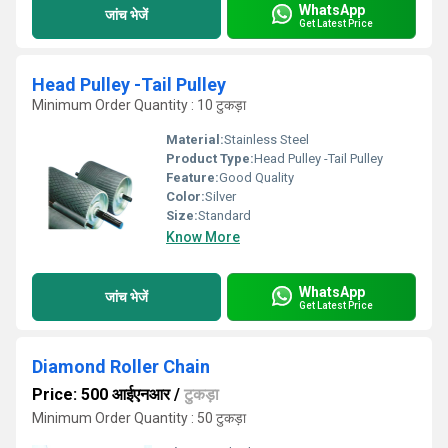
WhatsApp
जांच भेजें
Get Latest Price
Head Pulley -Tail Pulley
Minimum Order Quantity : 10 टुकड़ा
Material:
Stainless Steel
Product Type:
Head Pulley -Tail Pulley
Feature:
Good Quality
Color:
Silver
Size:
Standard
Know More
WhatsApp
जांच भेजें
Get Latest Price
Diamond Roller Chain
Price: 500 आईएनआर
/
टुकड़ा
Minimum Order Quantity : 50 टुकड़ा