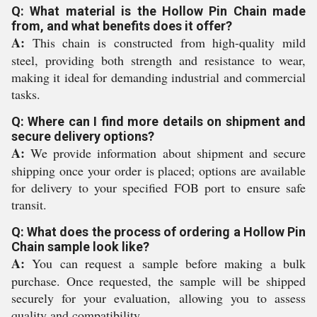
Q: What material is the Hollow Pin Chain made
from, and what benefits does it offer?
A:
This chain is constructed from high-quality mild
steel, providing both strength and resistance to wear,
making it ideal for demanding industrial and commercial
tasks.
Q: Where can I find more details on shipment and
secure delivery options?
A:
We provide information about shipment and secure
shipping once your order is placed; options are available
for delivery to your specified FOB port to ensure safe
transit.
Q: What does the process of ordering a Hollow Pin
Chain sample look like?
A:
You can request a sample before making a bulk
purchase. Once requested, the sample will be shipped
securely for your evaluation, allowing you to assess
quality and compatibility.