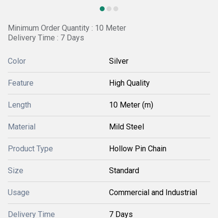
Minimum Order Quantity : 10 Meter
Delivery Time : 7 Days
Color
Silver
Feature
High Quality
Length
10 Meter (m)
Material
Mild Steel
Product Type
Hollow Pin Chain
Size
Standard
Usage
Commercial and Industrial
Delivery Time
7 Days