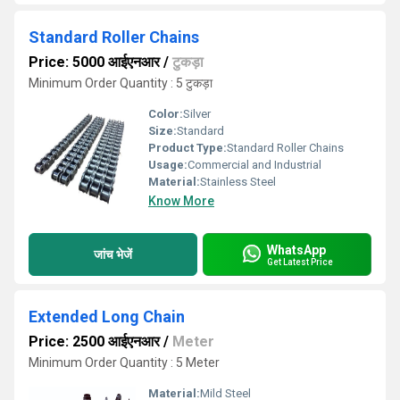
Standard Roller Chains
Price: 5000 आईएनआर
/
टुकड़ा
Minimum Order Quantity : 5 टुकड़ा
Color:
Silver
Size:
Standard
Product Type:
Standard Roller Chains
Usage:
Commercial and Industrial
Material:
Stainless Steel
Know More
WhatsApp
जांच भेजें
Get Latest Price
Extended Long Chain
Price: 2500 आईएनआर
/
Meter
Minimum Order Quantity : 5 Meter
Material:
Mild Steel