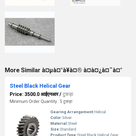
More Similar à¤µà¤°à¥à¤® à¤à¤¿à¤¯à¤°
Steel Black Helical Gear
Price: 3500.0 आईएनआर
/
टुकड़ा
Minimum Order Quantity : 5 टुकड़ा
Gearing Arrangement:
Helical
Color:
Silver
Material:
Steel
Size:
Standard
Product Type:
Steel Black Helical Gear