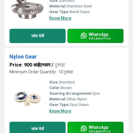
Size:
Standard
Material:
Stainless Steel
Gear Type:
Bevel Gears
Know More
WhatsApp
जांच भेजें
Get Latest Price
Nylon Gear
Price: 900 आईएनआर
/
टुकड़ा
Minimum Order Quantity : 10 टुकड़ा
Size:
Standard
Color:
Brown
Gearing Arrangement:
Spur
Material:
Other, Nylon
Gear Type:
Spur Gears
Know More
WhatsApp
जांच भेजें
Get Latest Price