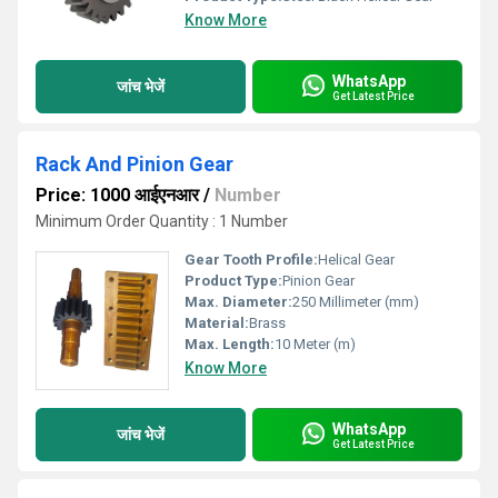
Know More
WhatsApp
जांच भेजें
Get Latest Price
Rack And Pinion Gear
Price: 1000 आईएनआर
/
Number
Minimum Order Quantity : 1 Number
Gear Tooth Profile:
Helical Gear
Product Type:
Pinion Gear
Max. Diameter:
250 Millimeter (mm)
Material:
Brass
Max. Length:
10 Meter (m)
Know More
WhatsApp
जांच भेजें
Get Latest Price