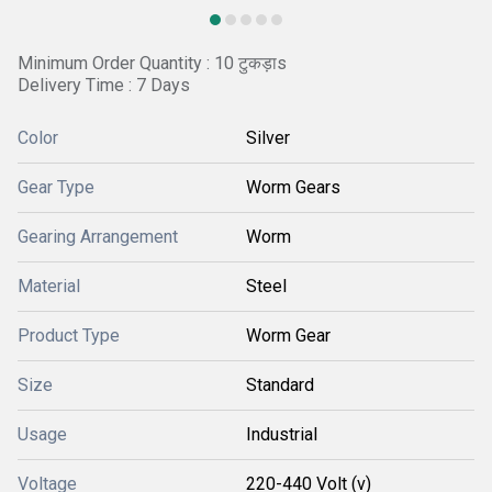
Minimum Order Quantity : 10 टुकड़ाs
Delivery Time : 7 Days
Color
Silver
Gear Type
Worm Gears
Gearing Arrangement
Worm
Material
Steel
Product Type
Worm Gear
Size
Standard
Usage
Industrial
Voltage
220-440 Volt (v)