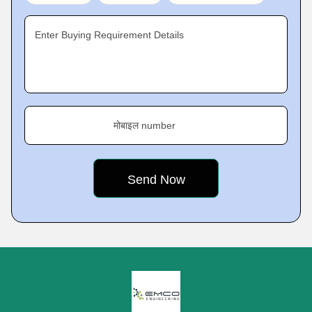
Enter Buying Requirement Details
मोबाइल number