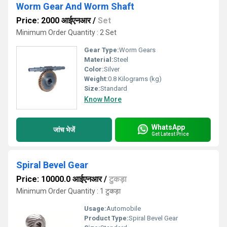
Worm Gear And Worm Shaft
Price: 2000 आईएनआर
/
Set
Minimum Order Quantity : 2 Set
Gear Type:
Worm Gears
Material:
Steel
Color:
Silver
Weight:
0.8 Kilograms (kg)
Size:
Standard
Know More
WhatsApp
जांच भेजें
Get Latest Price
Spiral Bevel Gear
Price: 10000.0 आईएनआर
/
टुकड़ा
Minimum Order Quantity : 1 टुकड़ा
Usage:
Automobile
Product Type:
Spiral Bevel Gear