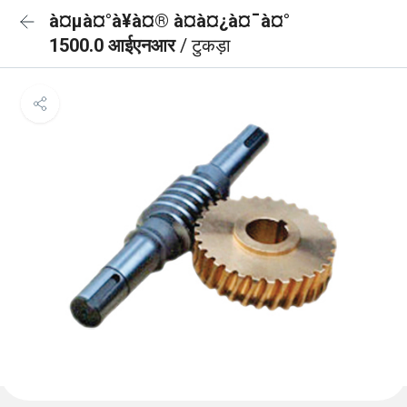
à¤µà¤°à¥à¤® à¤à¤¿à¤¯à¤°
1500.0 आईएनआर
/ टुकड़ा