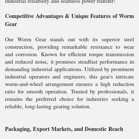
industrial reliability and seamless power transfer!
Competitive Advantages & Unique Features of Worm
Gear
Our Worm Gear stands out with its superior steel
construction, providing remarkable resistance to wear
and corrosion. Known for efficient torque transmission
and reduced noise, it promises steadfast performance in
demanding industrial applications. Utilized by prominent
industrial operators and engineers, this gear's intricate
worm-and-wheel arrangement ensures a high reduction
ratio for smooth operation. Trusted by professionals, it
remains the preferred choice for industries seeking a
reliable, long-lasting gearing solution.
Packaging, Export Markets, and Domestic Reach