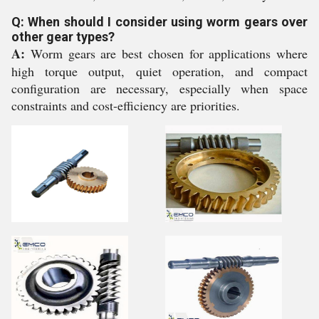
Q: When should I consider using worm gears over
other gear types?
A:
Worm gears are best chosen for applications where
high torque output, quiet operation, and compact
configuration are necessary, especially when space
constraints and cost-efficiency are priorities.