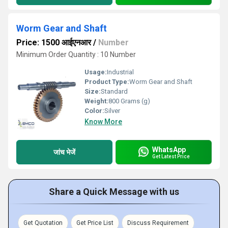
Worm Gear and Shaft
Price: 1500 आईएनआर
/
Number
Minimum Order Quantity : 10 Number
Usage:
Industrial
Product Type:
Worm Gear and Shaft
Size:
Standard
Weight:
800 Grams (g)
Color:
Silver
Know More
WhatsApp
जांच भेजें
Get Latest Price
Share a Quick Message with us
Get Quotation
Get Price List
Discuss Requirement