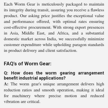
Each Worm Gear is meticulously packaged to maintain
its integrity during transit, assuring you receive a flawless
product. Our asking price justifies the exceptional value
and performance offered, with optimal rates ensuring
cost-effective procurement. With strong export presences
in Asia, Middle East, and Africa, and a substantial
domestic market across India, we successfully minimize
customer expenditure while upholding paragon standards
in product delivery and client satisfaction.
FAQ's of Worm Gear:
Q: How does the worm gearing arrangement
benefit industrial applications?
A:
The worm gear's unique arrangement delivers high
reduction ratios and smooth operation, making it ideal
for machinery where precise motion and reduced
vibration are critical.