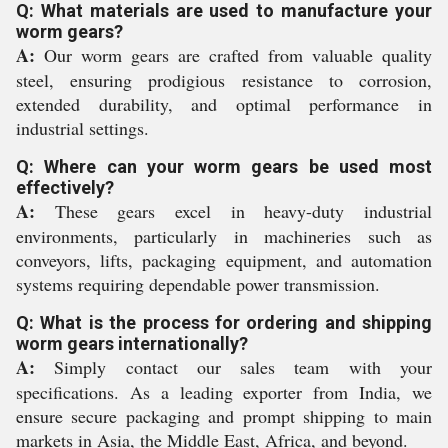
Q: What materials are used to manufacture your
worm gears?
A:
Our worm gears are crafted from valuable quality
steel, ensuring prodigious resistance to corrosion,
extended durability, and optimal performance in
industrial settings.
Q: Where can your worm gears be used most
effectively?
A:
These gears excel in heavy-duty industrial
environments, particularly in machineries such as
conveyors, lifts, packaging equipment, and automation
systems requiring dependable power transmission.
Q: What is the process for ordering and shipping
worm gears internationally?
A:
Simply contact our sales team with your
specifications. As a leading exporter from India, we
ensure secure packaging and prompt shipping to main
markets in Asia, the Middle East, Africa, and beyond.