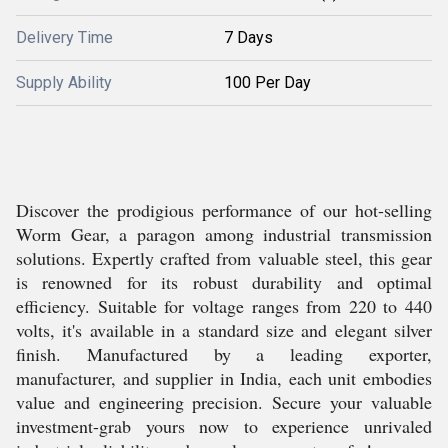
Delivery Time
7 Days
Supply Ability
100 Per Day
Discover the prodigious performance of our hot-selling
Worm Gear, a paragon among industrial transmission
solutions. Expertly crafted from valuable steel, this gear
is renowned for its robust durability and optimal
efficiency. Suitable for voltage ranges from 220 to 440
volts, it's available in a standard size and elegant silver
finish. Manufactured by a leading exporter,
manufacturer, and supplier in India, each unit embodies
value and engineering precision. Secure your valuable
investment-grab yours now to experience unrivaled