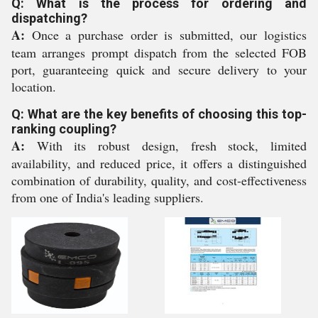
Q: What is the process for ordering and
dispatching?
A:
Once a purchase order is submitted, our logistics
team arranges prompt dispatch from the selected FOB
port, guaranteeing quick and secure delivery to your
location.
Q: What are the key benefits of choosing this top-
ranking coupling?
A:
With its robust design, fresh stock, limited
availability, and reduced price, it offers a distinguished
combination of durability, quality, and cost-effectiveness
from one of India's leading suppliers.