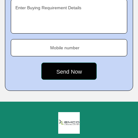
Enter Buying Requirement Details
Mobile number