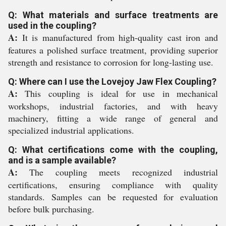
Q: What materials and surface treatments are
used in the coupling?
A:
It is manufactured from high-quality cast iron and
features a polished surface treatment, providing superior
strength and resistance to corrosion for long-lasting use.
Q: Where can I use the Lovejoy Jaw Flex Coupling?
A:
This coupling is ideal for use in mechanical
workshops, industrial factories, and with heavy
machinery, fitting a wide range of general and
specialized industrial applications.
Q: What certifications come with the coupling,
and is a sample available?
A:
The coupling meets recognized industrial
certifications, ensuring compliance with quality
standards. Samples can be requested for evaluation
before bulk purchasing.