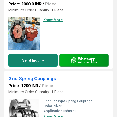
Price: 2000.0 INR
/
Piece
Minimum Order Quantity : 1 Piece
Know More
WhatsApp
Send Inquiry
Get Latest Price
Grid Spring Couplings
Price: 1200 INR
/
Piece
Minimum Order Quantity : 1 Piece
Product Type:
Spring Couplings
Color:
silver
Application:
Industrial
Know More