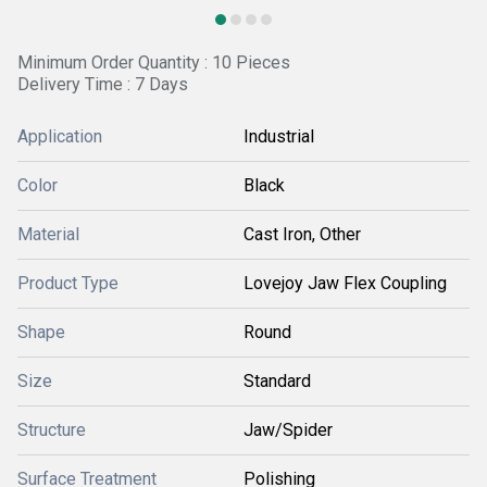
Minimum Order Quantity : 10 Pieces
Delivery Time : 7 Days
Application
Industrial
Color
Black
Material
Cast Iron, Other
Product Type
Lovejoy Jaw Flex Coupling
Shape
Round
Size
Standard
Structure
Jaw/Spider
Surface Treatment
Polishing