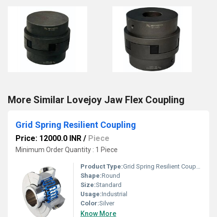
More Similar Lovejoy Jaw Flex Coupling
Grid Spring Resilient Coupling
Price: 12000.0 INR
/
Piece
Minimum Order Quantity : 1 Piece
Product Type:
Grid Spring Resilient Coupling
Shape:
Round
Size:
Standard
Usage:
Industrial
Color:
Silver
Know More