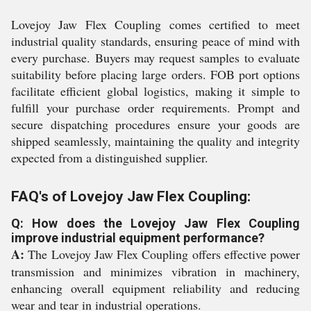
Lovejoy Jaw Flex Coupling comes certified to meet
industrial quality standards, ensuring peace of mind with
every purchase. Buyers may request samples to evaluate
suitability before placing large orders. FOB port options
facilitate efficient global logistics, making it simple to
fulfill your purchase order requirements. Prompt and
secure dispatching procedures ensure your goods are
shipped seamlessly, maintaining the quality and integrity
expected from a distinguished supplier.
FAQ's of Lovejoy Jaw Flex Coupling:
Q: How does the Lovejoy Jaw Flex Coupling
improve industrial equipment performance?
A:
The Lovejoy Jaw Flex Coupling offers effective power
transmission and minimizes vibration in machinery,
enhancing overall equipment reliability and reducing
wear and tear in industrial operations.