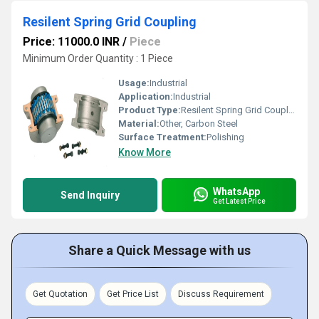
Resilent Spring Grid Coupling
Price: 11000.0 INR
/
Piece
Minimum Order Quantity : 1 Piece
Usage:
Industrial
Application:
Industrial
Product Type:
Resilent Spring Grid Coupling
Material:
Other, Carbon Steel
Surface Treatment:
Polishing
Know More
WhatsApp
Send Inquiry
Get Latest Price
Share a Quick Message with us
Get Quotation
Get Price List
Discuss Requirement