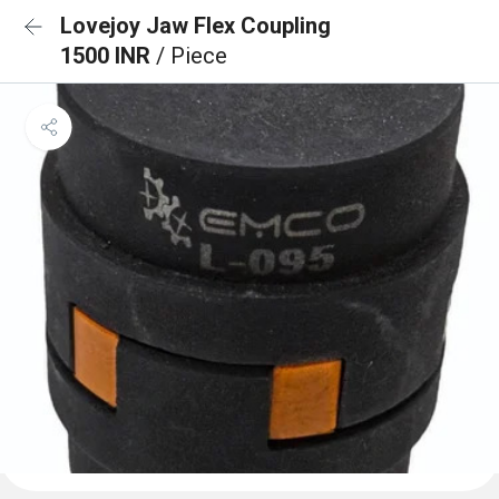
Lovejoy Jaw Flex Coupling
1500 INR
/ Piece