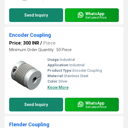
WhatsApp
Send Inquiry
Get Latest Price
Encoder Coupling
Price: 300 INR
/
Piece
Minimum Order Quantity : 50 Piece
Usage:
Industrial
Application:
Industrial
Product Type:
Encoder Coupling
Material:
Stainless Steel
Color:
Silver
Know More
WhatsApp
Send Inquiry
Get Latest Price
Flender Coupling