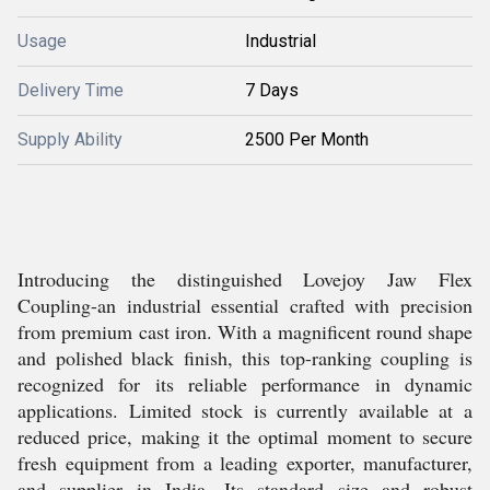
Usage
Industrial
Delivery Time
7 Days
Supply Ability
2500 Per Month
Introducing the distinguished Lovejoy Jaw Flex
Coupling-an industrial essential crafted with precision
from premium cast iron. With a magnificent round shape
and polished black finish, this top-ranking coupling is
recognized for its reliable performance in dynamic
applications. Limited stock is currently available at a
reduced price, making it the optimal moment to secure
fresh equipment from a leading exporter, manufacturer,
and supplier in India. Its standard size and robust