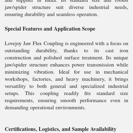
jaw/spider structure suit diverse industrial needs,
ensuring durability and seamless operation.
Special Features and Application Scope
Lovejoy Jaw Flex Coupling is engineered with a focus on
outstanding durability, thanks to its cast iron
construction and polished surface treatment. Its unique
jaw/spider structure enhances power transmission while
minimizing vibration. Ideal for use in mechanical
workshops, factories, and heavy machinery, it brings
versatility to both general and specialized industrial
setups. This coupling readily fits standard size
requirements, ensuring smooth performance even in
demanding operational environments.
Certifications, Logistics, and Sample Availability