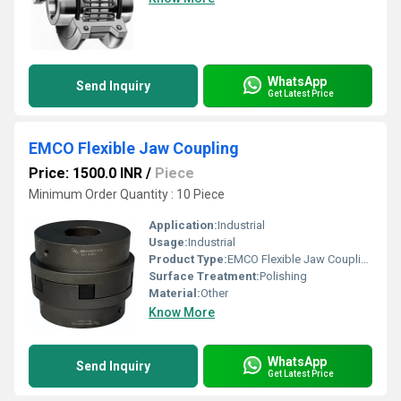
WhatsApp
Send Inquiry
Get Latest Price
EMCO Flexible Jaw Coupling
Price: 1500.0 INR
/
Piece
Minimum Order Quantity : 10 Piece
Application:
Industrial
Usage:
Industrial
Product Type:
EMCO Flexible Jaw Coupling
Surface Treatment:
Polishing
Material:
Other
Know More
WhatsApp
Send Inquiry
Get Latest Price