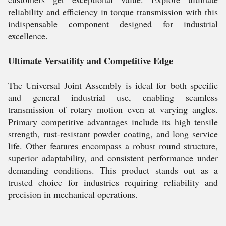
reliability and efficiency in torque transmission with this
indispensable component designed for industrial
excellence.
Ultimate Versatility and Competitive Edge
The Universal Joint Assembly is ideal for both specific
and general industrial use, enabling seamless
transmission of rotary motion even at varying angles.
Primary competitive advantages include its high tensile
strength, rust-resistant powder coating, and long service
life. Other features encompass a robust round structure,
superior adaptability, and consistent performance under
demanding conditions. This product stands out as a
trusted choice for industries requiring reliability and
precision in mechanical operations.