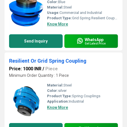
Color:
Blue
Material:
Steel
Usage:
Commercial and Industrial
Product Type:
Grid Spring Resilient Coupling
Know More
WhatsApp
Send Inquiry
Get Latest Price
Resilient Or Grid Spring Coupling
Price: 1000 INR
/
Piece
Minimum Order Quantity : 1 Piece
Material:
Steel
Color:
silver
Product Type:
Spring Couplings
Application:
Industrial
Know More