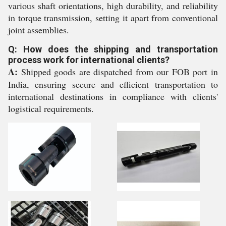
various shaft orientations, high durability, and reliability
in torque transmission, setting it apart from conventional
joint assemblies.
Q: How does the shipping and transportation
process work for international clients?
A:
Shipped goods are dispatched from our FOB port in
India, ensuring secure and efficient transportation to
international destinations in compliance with clients'
logistical requirements.