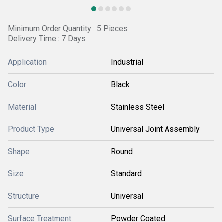
Minimum Order Quantity : 5 Pieces
Delivery Time : 7 Days
Application
Industrial
Color
Black
Material
Stainless Steel
Product Type
Universal Joint Assembly
Shape
Round
Size
Standard
Structure
Universal
Surface Treatment
Powder Coated