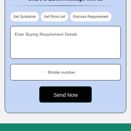
Get Quotation
Get Price List
Discuss Requirement
Enter Buying Requirement Details
Mobile number