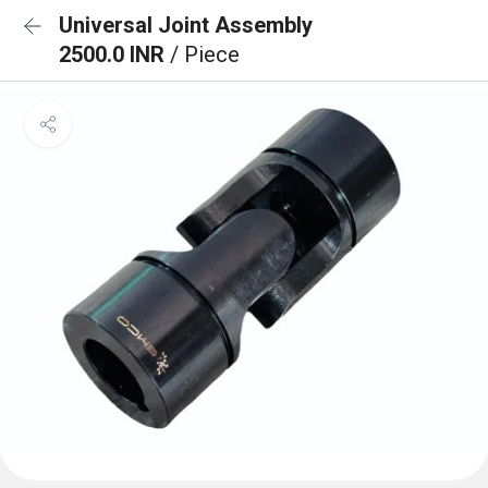
Universal Joint Assembly
2500.0 INR
/ Piece