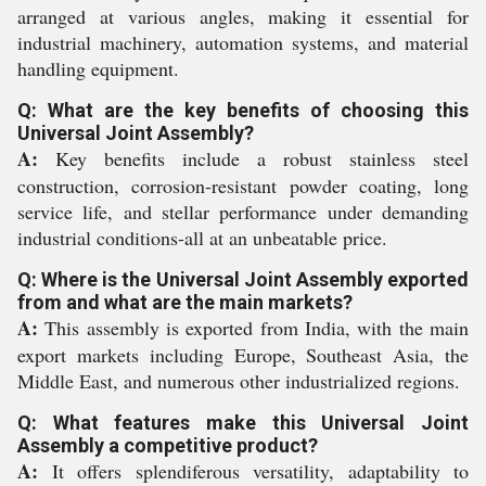
arranged at various angles, making it essential for
industrial machinery, automation systems, and material
handling equipment.
Q: What are the key benefits of choosing this
Universal Joint Assembly?
A:
Key benefits include a robust stainless steel
construction, corrosion-resistant powder coating, long
service life, and stellar performance under demanding
industrial conditions-all at an unbeatable price.
Q: Where is the Universal Joint Assembly exported
from and what are the main markets?
A:
This assembly is exported from India, with the main
export markets including Europe, Southeast Asia, the
Middle East, and numerous other industrialized regions.
Q: What features make this Universal Joint
Assembly a competitive product?
A:
It offers splendiferous versatility, adaptability to