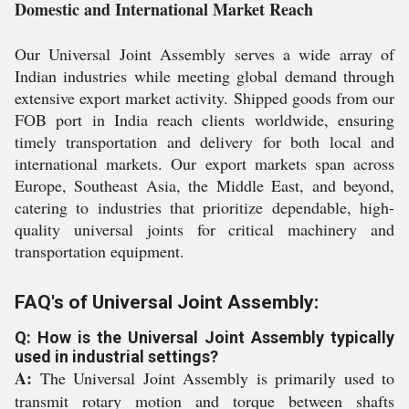
Domestic and International Market Reach
Our Universal Joint Assembly serves a wide array of
Indian industries while meeting global demand through
extensive export market activity. Shipped goods from our
FOB port in India reach clients worldwide, ensuring
timely transportation and delivery for both local and
international markets. Our export markets span across
Europe, Southeast Asia, the Middle East, and beyond,
catering to industries that prioritize dependable, high-
quality universal joints for critical machinery and
transportation equipment.
FAQ's of Universal Joint Assembly:
Q: How is the Universal Joint Assembly typically
used in industrial settings?
A:
The Universal Joint Assembly is primarily used to
transmit rotary motion and torque between shafts