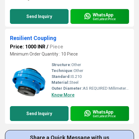
WhatsApp
Send Inquiry
Get Latest Price
Resilient Coupling
Price: 1000 INR
/
Piece
Minimum Order Quantity : 10 Piece
Structure:
Other
Technique:
Other
Standard:
IS.210
Material:
Steel
Outer Diameter:
AS REQUIRED Millimeter (mm)
Know More
WhatsApp
Send Inquiry
Get Latest Price
Share a Quick Message with us