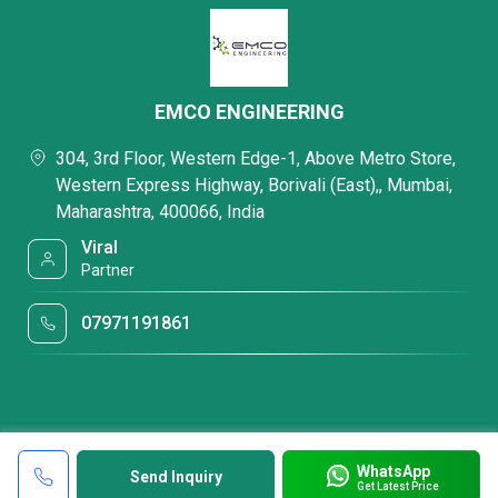
EMCO ENGINEERING
304, 3rd Floor, Western Edge-1, Above Metro Store,
Western Express Highway, Borivali (East),, Mumbai,
Maharashtra, 400066, India
Viral
Partner
07971191861
WhatsApp
Send Inquiry
Get Latest Price