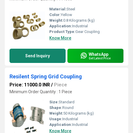
Material:
Steel
Color:
Yellow
Weight:
0.8 Kilograms (kg)
Application:
Industrial
Product Type:
Gear Coupling
Know More
WhatsApp
Send Inquiry
Get Latest Price
Resilent Spring Grid Coupling
Price: 11000.0 INR
/
Piece
Minimum Order Quantity : 1 Piece
Size:
Standard
Shape:
Round
Weight:
50 Kilograms (kg)
Usage:
Industrial
Application:
Industrial
Know More