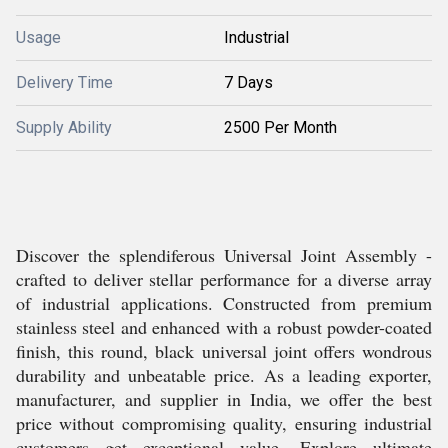
Usage
Industrial
Delivery Time
7 Days
Supply Ability
2500 Per Month
Discover the splendiferous Universal Joint Assembly -
crafted to deliver stellar performance for a diverse array
of industrial applications. Constructed from premium
stainless steel and enhanced with a robust powder-coated
finish, this round, black universal joint offers wondrous
durability and unbeatable price. As a leading exporter,
manufacturer, and supplier in India, we offer the best
price without compromising quality, ensuring industrial
customers get exceptional value. Explore ultimate