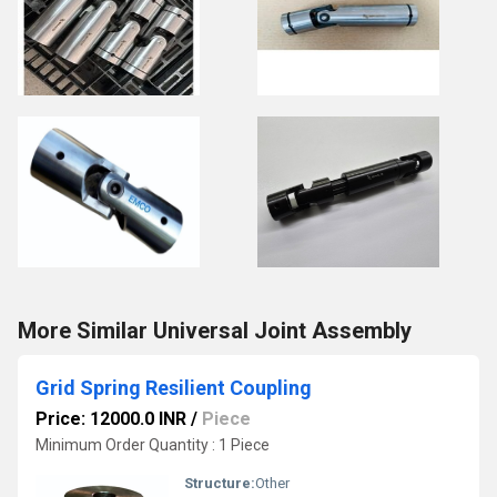
More Similar Universal Joint Assembly
Grid Spring Resilient Coupling
Price: 12000.0 INR
/
Piece
Minimum Order Quantity : 1 Piece
Structure:
Other