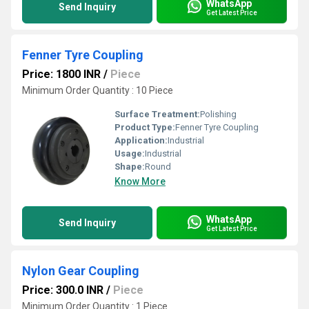
WhatsApp
Send Inquiry
Get Latest Price
Fenner Tyre Coupling
Price: 1800 INR
/
Piece
Minimum Order Quantity : 10 Piece
Surface Treatment:
Polishing
Product Type:
Fenner Tyre Coupling
Application:
Industrial
Usage:
Industrial
Shape:
Round
Know More
WhatsApp
Send Inquiry
Get Latest Price
Nylon Gear Coupling
Price: 300.0 INR
/
Piece
Minimum Order Quantity : 1 Piece